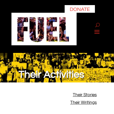
DONATE
Their Activities
Their Stories
Their Writings