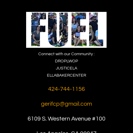
Connect with our Community :
DROPLWOP
JUSTICELA
ELLABAKERCENTER
424-744-1156
gerifcp@gmail.com
6109 S. Western
Avenue #100