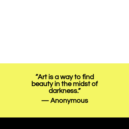
“Art is a way to find
beauty in the midst of
darkness.”
— Anonymous