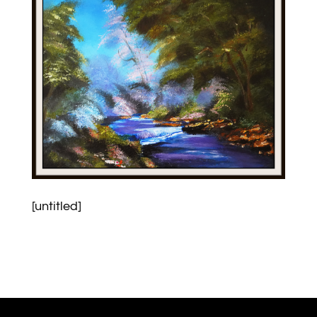
[untitled]