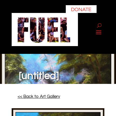
DONATE
[untitled]
<< Back to Art Gallery