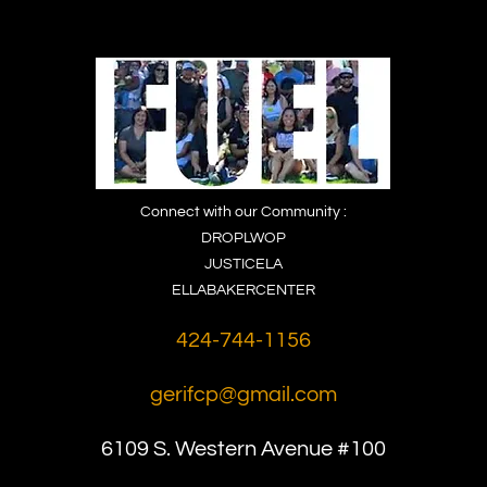
Connect with our Community :
DROPLWOP
JUSTICELA
ELLABAKERCENTER
424-744-1156
gerifcp@gmail.com
6109 S. Western
Avenue #100