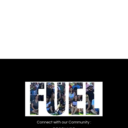
Women’s Prisons Campaign. Download
PDF: No Time to Wait_Full Report
Connect with our Community :