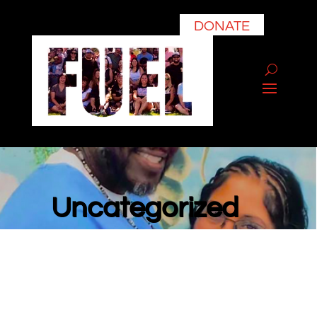
DONATE
Uncategorized