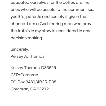
educated ourselves for the better, are the
ones who will be assets to the communities,
youth’s, parents and society if given the
chance. I am a God-fearing man who pray
the truth’s in my story is considered in any
decision making.
Sincerely,
Kelsey A. Thomas
Kelsey Thomas-D83629
CSP/Corcoran
PO Box 3481/4B2R-B38
Corcoran, CA 93212