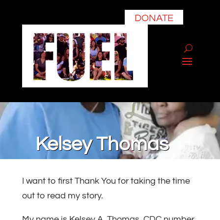
DONATE
Kelsey Thomas
I want to first Thank You for taking the time
out to read my story.
My name is Kelsey A. Thomas, CDC number