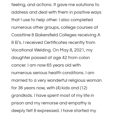
feeling, and actions. It gave me solutions to
address and deal with them in positive ways
that I use to help other. I also completed
numerous other groups, college courses at
Coastline & Bakersfield Colleges receiving A
& B’s. I received Certificates recently from
Vocational Welding. On May 8, 2021, my
daughter passed at age 42 from colon
cancer. I am now 65 years old with
numerous serious health conditions. I am
married to a very wonderful religious woman
for 36 years now, with (4) kids and (12)
grandkids. I have spent most of my life in
prison and my remorse and empathy is
deeply felt & expressed. I have started my