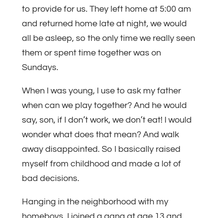
to provide for us. They left home at 5:00 am
and returned home late at night, we would
all be asleep, so the only time we really seen
them or spent time together was on
Sundays.
When I was young, I use to ask my father
when can we play together? And he would
say, son, if I don’t work, we don’t eat! I would
wonder what does that mean? And walk
away disappointed. So I basically raised
myself from childhood and made a lot of
bad decisions.
Hanging in the neighborhood with my
homeboys. I joined a gang at age 13 and