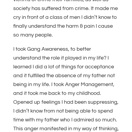
society has suffered from crime. It made me
cry in front of a class of men I didn’t know to
finally understand the harm & pain I cause
so many people.
I took Gang Awareness, to better
understand the role it played in my life? I
learned I did a lot of things for acceptance
and it fulfilled the absence of my father not
being in my life. I took Anger Management,
and it took me back to my childhood.
Opened up feelings I had been suppressing,
I didn’t know from not being able to spend
time with my father who I admired so much.
This anger manifested in my way of thinking,