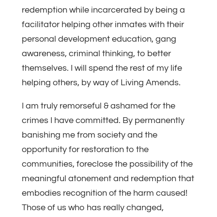
redemption while incarcerated by being a
facilitator helping other inmates with their
personal development education, gang
awareness, criminal thinking, to better
themselves. I will spend the rest of my life
helping others, by way of Living Amends.
I am truly remorseful & ashamed for the
crimes I have committed. By permanently
banishing me from society and the
opportunity for restoration to the
communities, foreclose the possibility of the
meaningful atonement and redemption that
embodies recognition of the harm caused!
Those of us who has really changed,