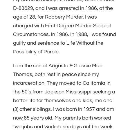
D-83629, and I was arrested in 1986, at the
age of 28, for Robbery Murder. I was
charged with First Degree Murder Special
Circumstances, in 1986. In 1988, I was found
guilty and sentence to Life Without the
Possibility of Parole.
I am the son of Augusta & Glossie Mae
Thomas, both rest in peace since my
incarceration. They moved to California in
the 50’s from Jackson Mississippi seeking a
better life for themselves and kids, me and
(3) other siblings. I was born in 1957 and am
now 65 years old. My parents both worked
two jobs and worked six days out the week.