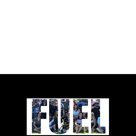
CCWP and the Close California
Women’s Prisons Campaign. Download
PDF: No Time to Wait_Full Report