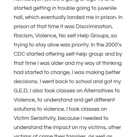
started getting in trouble going to juvenile
hall, which eventually landed me in prison. In
prison at that time it was Discrimination,
Racism, Violence, No self Help Groups, so
trying to stay alive was priority. In the 2000’s
CDC started offering self-help group and by
that time I was older and my way of thinking
had started to change, I was making better
decisions. I went back to school and got my
G.E.D, I also took classes on Alternatives to
Violence, to understand and get different
solutions to violence. I took classes on
Victim Sensitivity, because I needed to
understand the impact on my victims, other
victims of crime their families, as well as