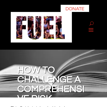
DONATE
HOW TO
CHALLENGE A
COMPREHENSI
VE RISK