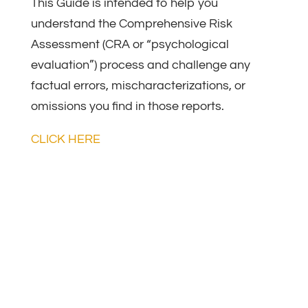
ASSESSMENT
This Guide is intended to help you
understand the Comprehensive Risk
Assessment (CRA or “psychological
evaluation”) process and challenge any
factual errors, mischaracterizations, or
omissions you find in those reports.
CLICK HERE