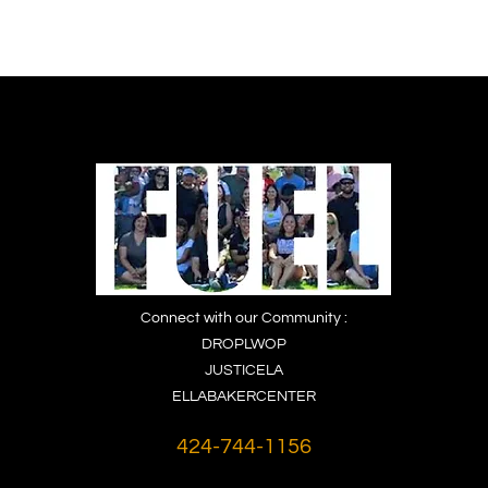
Connect with our Community :
DROPLWOP
JUSTICELA
ELLABAKERCENTER
424-744-1156