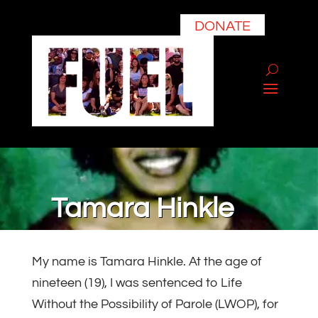
DONATE
Tamara Hinkle
My name is Tamara Hinkle. At the age of
nineteen (19), I was sentenced to Life
Without the Possibility of Parole (LWOP), for