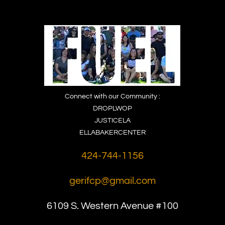
Connect with our Community :
DROPLWOP
JUSTICELA
ELLABAKERCENTER
424-744-1156
gerifcp@gmail.com
6109 S. Western
Avenue #100