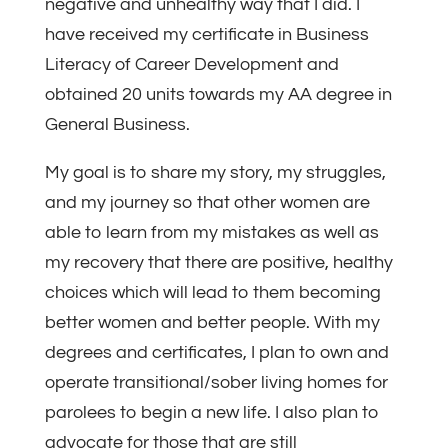
negative and unhealthy way that I did. I
have received my certificate in Business
Literacy of Career Development and
obtained 20 units towards my AA degree in
General Business.
My goal is to share my story, my struggles,
and my journey so that other women are
able to learn from my mistakes as well as
my recovery that there are positive, healthy
choices which will lead to them becoming
better women and better people. With my
degrees and certificates, I plan to own and
operate transitional/sober living homes for
parolees to begin a new life. I also plan to
advocate for those that are still