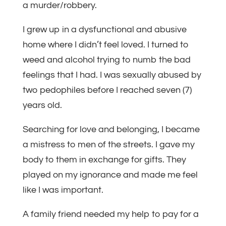
a murder/robbery.
I grew up in a dysfunctional and abusive
home where I didn’t feel loved. I turned to
weed and alcohol trying to numb the bad
feelings that I had. I was sexually abused by
two pedophiles before I reached seven (7)
years old.
Searching for love and belonging, I became
a mistress to men of the streets. I gave my
body to them in exchange for gifts. They
played on my ignorance and made me feel
like I was important.
A family friend needed my help to pay for a