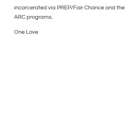
incarcerated via PREP/Fair Chance and the
ARC programs.
One Love