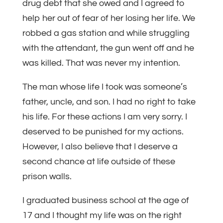
drug debt that she owed and I agreed to
help her out of fear of her losing her life. We
robbed a gas station and while struggling
with the attendant, the gun went off and he
was killed. That was never my intention.
The man whose life I took was someone’s
father, uncle, and son. I had no right to take
his life. For these actions I am very sorry. I
deserved to be punished for my actions.
However, I also believe that I deserve a
second chance at life outside of these
prison walls.
I graduated business school at the age of
17 and I thought my life was on the right