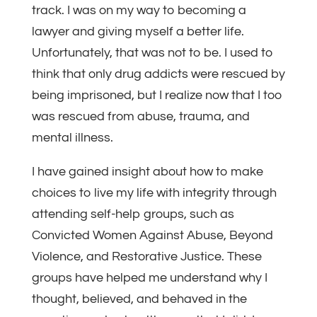
track. I was on my way to becoming a
lawyer and giving myself a better life.
Unfortunately, that was not to be. I used to
think that only drug addicts were rescued by
being imprisoned, but I realize now that I too
was rescued from abuse, trauma, and
mental illness.
I have gained insight about how to make
choices to live my life with integrity through
attending self-help groups, such as
Convicted Women Against Abuse, Beyond
Violence, and Restorative Justice. These
groups have helped me understand why I
thought, believed, and behaved in the