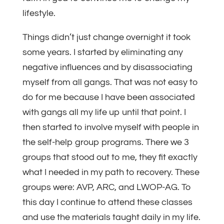
lifestyle.
Things didn’t just change overnight it took
some years. I started by eliminating any
negative influences and by disassociating
myself from all gangs. That was not easy to
do for me because I have been associated
with gangs all my life up until that point. I
then started to involve myself with people in
the self-help group programs. There we 3
groups that stood out to me, they fit exactly
what I needed in my path to recovery. These
groups were: AVP, ARC, and LWOP-AG. To
this day I continue to attend these classes
and use the materials taught daily in my life.