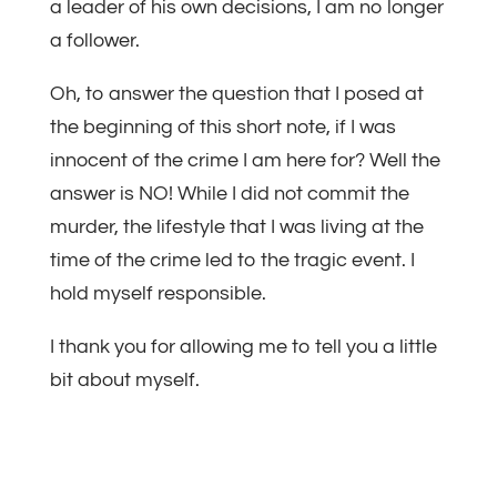
a leader of his own decisions, I am no longer
a follower.
Oh, to answer the question that I posed at
the beginning of this short note, if I was
innocent of the crime I am here for? Well the
answer is NO! While I did not commit the
murder, the lifestyle that I was living at the
time of the crime led to the tragic event. I
hold myself responsible.
I thank you for allowing me to tell you a little
bit about myself.