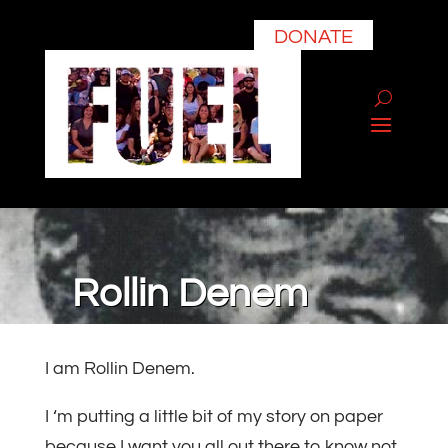
DONATE
Rollin Denem
I am Rollin Denem.
I ‘m putting a little bit of my story on paper
because I want you all out there to know not