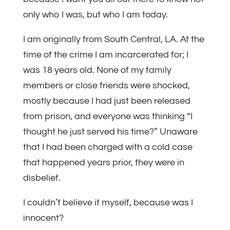
only who I was, but who I am today.
I am originally from South Central, LA. At the
time of the crime I am incarcerated for; I
was 18 years old. None of my family
members or close friends were shocked,
mostly because I had just been released
from prison, and everyone was thinking “I
thought he just served his time?” Unaware
that I had been charged with a cold case
that happened years prior, they were in
disbelief.
I couldn’t believe it myself, because was I
innocent?