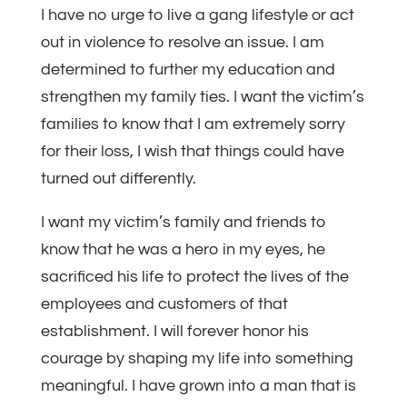
I have no urge to live a gang lifestyle or act
out in violence to resolve an issue. I am
determined to further my education and
strengthen my family ties. I want the victim’s
families to know that I am extremely sorry
for their loss, I wish that things could have
turned out differently.
I want my victim’s family and friends to
know that he was a hero in my eyes, he
sacrificed his life to protect the lives of the
employees and customers of that
establishment. I will forever honor his
courage by shaping my life into something
meaningful. I have grown into a man that is