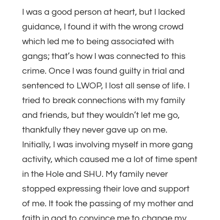
I was a good person at heart, but I lacked
guidance, I found it with the wrong crowd
which led me to being associated with
gangs; that’s how I was connected to this
crime. Once I was found guilty in trial and
sentenced to LWOP, I lost all sense of life. I
tried to break connections with my family
and friends, but they wouldn’t let me go,
thankfully they never gave up on me.
Initially, I was involving myself in more gang
activity, which caused me a lot of time spent
in the Hole and SHU. My family never
stopped expressing their love and support
of me. It took the passing of my mother and
faith in god to convince me to change my