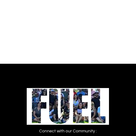
Women’s Prisons Campaign. Download
PDF: No Time to Wait_Full Report
Connect with our Community :